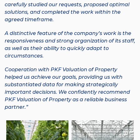
carefully studied our requests, proposed optimal
solutions, and completed the work within the
agreed timeframe.
A distinctive feature of the company’s work is the
responsiveness and strong organization of its staff,
as well as their ability to quickly adapt to
circumstances.
Cooperation with
PKF Valuation of Property
helped us achieve our goals, providing us with
substantiated data for making strategically
important decisions. We confidently recommend
PKF Valuation of Property as a reliable business
partner.”