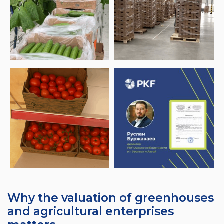
Why the valuation of greenhouses
and agricultural enterprises