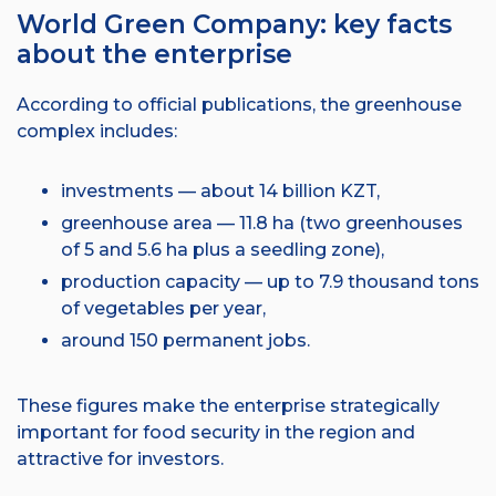
World Green Company: key facts
about the enterprise
According to official publications, the greenhouse
complex includes:
investments — about 14 billion KZT,
greenhouse area — 11.8 ha (two greenhouses
of 5 and 5.6 ha plus a seedling zone),
production capacity — up to 7.9 thousand tons
of vegetables per year,
around 150 permanent jobs.
These figures make the enterprise strategically
important for food security in the region and
attractive for investors.