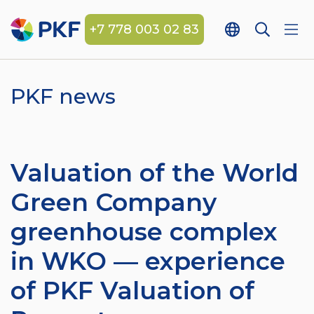
+7 778 003 02 83
PKF news
Valuation of the World
Green Company
greenhouse complex
in WKO — experience
of PKF Valuation of