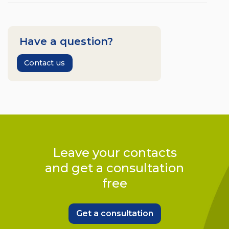
Have a question?
Contact us
Leave your contacts
and get a consultation
free
Get a consultation