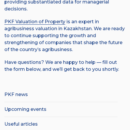
providing substantiated data for managerial
decisions.
PKF Valuation of Property
is an expert in
agribusiness valuation in Kazakhstan. We are ready
to continue supporting the growth and
strengthening of companies that shape the future
of the country’s agribusiness.
Have questions? We are happy to help — fill out
the form below, and we’ll get back to you shortly.
PKF news
Upcoming events
Useful articles