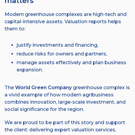
matters
Modern greenhouse complexes are high-tech and
capital-intensive assets. Valuation reports helps
them to:
justify investments and financing,
reduce risks for owners and partners,
manage assets effectively and plan business
expansion.
The
World Green Company
greenhouse complex is
a vivid example of how modern agribusiness
combines innovation, large-scale investment, and
social significance for the region.
We are proud to be part of this story and support
the client: delivering expert valuation services,