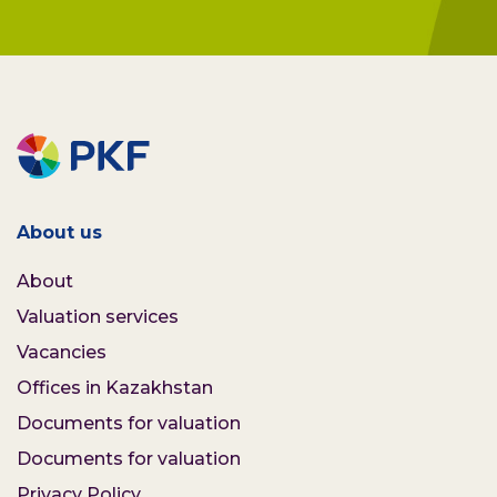
About us
About
Valuation services
Vacancies
Offices in Kazakhstan
Documents for valuation
Documents for valuation
Privacy Policy