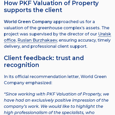
How PKF Valuation of Property
supports the client
World Green Company
approached us for a
valuation of the greenhouse complex’s assets. The
project was supervised by the director of our
Uralsk
office
,
Ruslan Burzhakaev
, ensuring accuracy, timely
delivery, and professional client support.
Client feedback: trust and
recognition
In its official recommendation letter, World Green
Company emphasized:
“Since working with PKF Valuation of Property, we
have had an exclusively positive impression of the
company’s work.
We would like to highlight the
high professionalism of the specialists, who