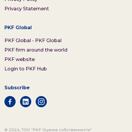
Privacy Statement
PKF Global
PKF Global - PKF Global
PKF firm around the world
PKF website
Login to PKF Hub
Subscribe
© 2024, ТОО "PKF Оценка собственности"