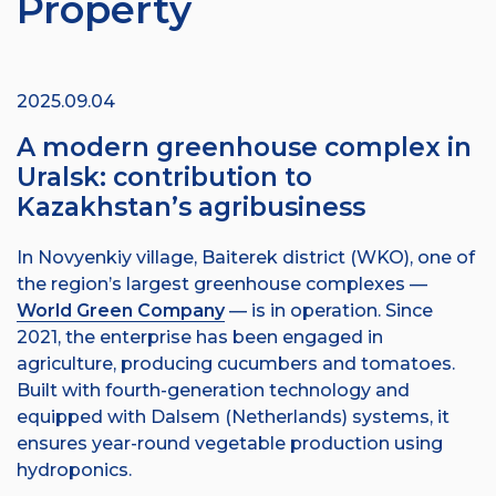
Property
2025.09.04
A modern greenhouse complex in
Uralsk: contribution to
Kazakhstan’s agribusiness
In Novyenkiy village, Baiterek district (WKO), one of
the region’s largest greenhouse complexes —
World Green Company
— is in operation. Since
2021, the enterprise has been engaged in
agriculture, producing cucumbers and tomatoes.
Built with fourth-generation technology and
equipped with Dalsem (Netherlands) systems, it
ensures year-round vegetable production using
hydroponics.